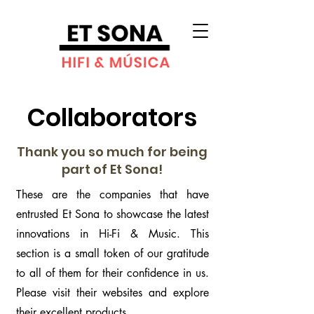
Collaborators
Thank you so much for being
part of Et Sona!
These are the companies that have
entrusted Et Sona to showcase the latest
innovations in Hi-Fi & Music. This
section is a small token of our gratitude
to all of them for their confidence in us.
Please visit their websites and explore
their excellent products.