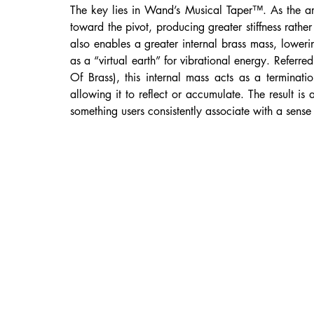
The key lies in Wand’s Musical Taper™. As the arm
toward the pivot, producing greater stiffness rather 
also enables a greater internal brass mass, loweri
as a “virtual earth” for vibrational energy. Refer
Of Brass), this internal mass acts as a terminati
allowing it to reflect or accumulate. The result is 
something users consistently associate with a sense 