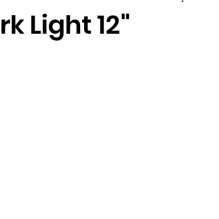
 Light 12"