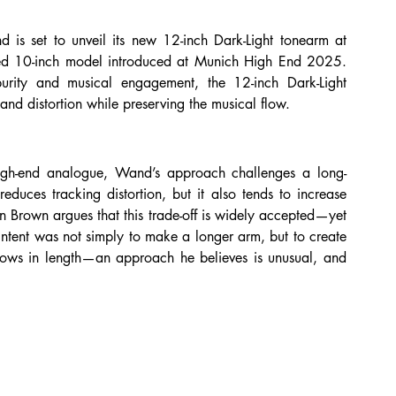
set to unveil its new 12-inch Dark-Light tonearm at 
d 10-inch model introduced at Munich High End 2025. 
urity and musical engagement, the 12-inch Dark-Light 
nd distortion while preserving the musical flow.
gh-end analogue, Wand’s approach challenges a long-
educes tracking distortion, but it also tends to increase 
n Brown argues that this trade-off is widely accepted—yet 
 intent was not simply to make a longer arm, but to create 
grows in length—an approach he believes is unusual, and 