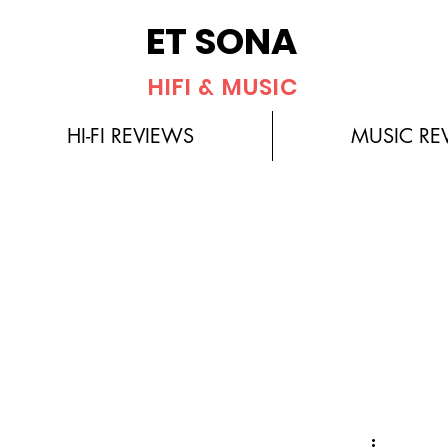
ET SONA
HIFI & MUSIC
HI-FI REVIEWS
MUSIC RE