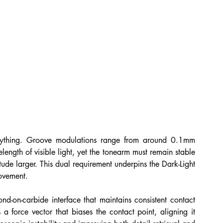
erything. Groove modulations range from around 0.1mm 
ngth of visible light, yet the tonearm must remain stable 
de larger. This dual requirement underpins the Dark-Light 
ovement.
nd-on-carbide interface that maintains consistent contact 
a force vector that biases the contact point, aligning it 