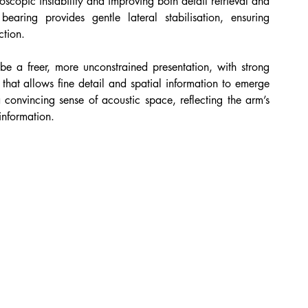
oscopic instability and improving both detail retrieval and 
earing provides gentle lateral stabilisation, ensuring 
ction.
be a freer, more unconstrained presentation, with strong 
that allows fine detail and spatial information to emerge 
a convincing sense of acoustic space, reflecting the arm’s 
information.