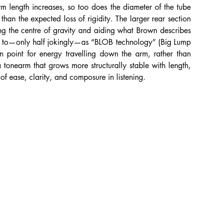
 length increases, so too does the diameter of the tube 
than the expected loss of rigidity. The larger rear section 
ng the centre of gravity and aiding what Brown describes 
red to—only half jokingly—as “BLOB technology” (Big Lump 
on point for energy travelling down the arm, rather than 
a tonearm that grows more structurally stable with length, 
of ease, clarity, and composure in listening.