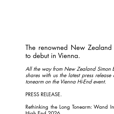
The renowned New Zealand 
to debut in Vienna.
All the way from New Zealand Simon B
shares with us the latest press release
tonearm on the Vienna Hi-End event. 
PRESS RELEASE.
Rethinking the Long Tonearm: Wand Int
High End 2026