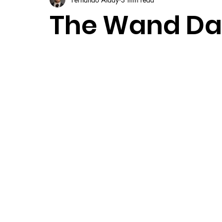
The Wand Dark