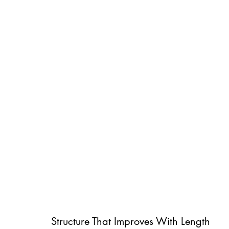
Structure That Improves With Length