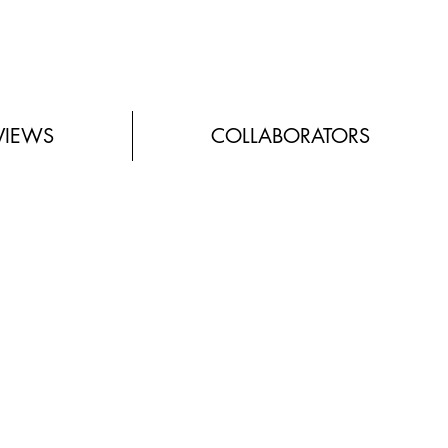
VIEWS
COLLABORATORS