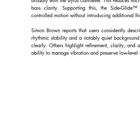
broadly with the stylus cantilever. This reduces micr
bass clarity. Supporting this, the Side-Glide™ b
controlled motion without introducing additional fri
Simon Brown reports that users consistently descri
rhythmic stability and a notably quiet background 
clearly. Others highlight refinement, clarity, and 
ability to manage vibration and preserve low-level 