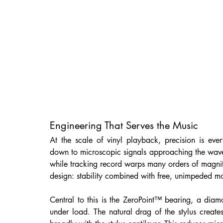
Engineering That Serves the Music
At the scale of vinyl playback, precision is ev
down to microscopic signals approaching the wavele
while tracking record warps many orders of magnitu
design: stability combined with free, unimpeded m
Central to this is the ZeroPoint™ bearing, a diamo
under load. The natural drag of the stylus creates 