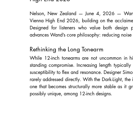
Nelson, New Zealand — June 4, 2026 — Wand is 
Vienna High End 2026, building on the acclaime
Designed for listeners who value both design p
advances Wand’s core philosophy: reducing noise a
Rethinking the Long Tonearm
While 12-inch tonearms are not uncommon in hi
standing compromise. Increasing length typically r
susceptibility to flex and resonance. Designer Simo
rarely addressed directly. With the Dark-Light, the
one that becomes structurally more stable as it 
possibly unique, among 12-inch designs.