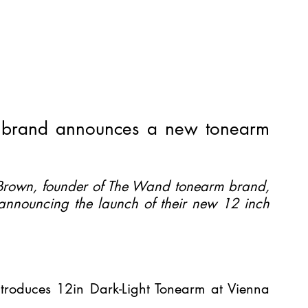
brand announces a new tonearm 
rown, founder of The Wand tonearm brand, 
 announcing the launch of their new 12 inch 
roduces 12in Dark-Light Tonearm at Vienna 