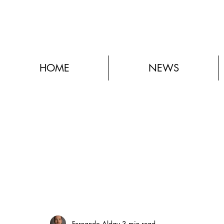
HOME
NEWS
Fernando Alday
3 min read