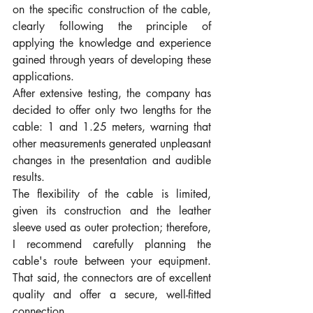
on the specific construction of the cable, 
clearly following the principle of 
applying the knowledge and experience 
gained through years of developing these 
applications.
After extensive testing, the company has 
decided to offer only two lengths for the 
cable: 1 and 1.25 meters, warning that 
other measurements generated unpleasant 
changes in the presentation and audible 
results.
The flexibility of the cable is limited, 
given its construction and the leather 
sleeve used as outer protection; therefore, 
I recommend carefully planning the 
cable's route between your equipment. 
That said, the connectors are of excellent 
quality and offer a secure, well-fitted 
connection.