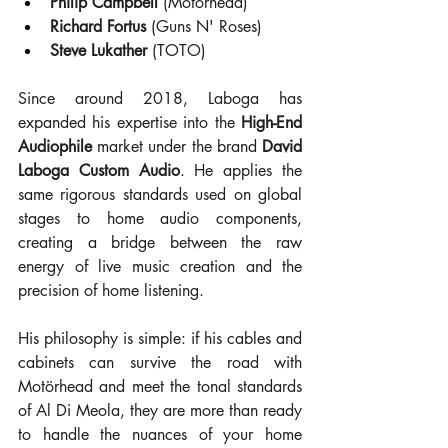
Philip Campbell
 (Motörhead)
Richard Fortus
 (Guns N' Roses)
Steve Lukather
 (TOTO)
Since around 2018, Laboga has 
expanded his expertise into the 
High-End 
Audiophile
 market under the brand 
David 
Laboga Custom Audio
. He applies the 
same rigorous standards used on global 
stages to home audio components, 
creating a bridge between the raw 
energy of live music creation and the 
precision of home listening.
His philosophy is simple: if his cables and 
cabinets can survive the road with 
Motörhead and meet the tonal standards 
of Al Di Meola, they are more than ready 
to handle the nuances of your home 