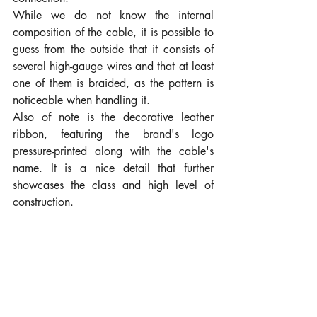
While we do not know the internal 
composition of the cable, it is possible to 
guess from the outside that it consists of 
several high-gauge wires and that at least 
one of them is braided, as the pattern is 
noticeable when handling it.
Also of note is the decorative leather 
ribbon, featuring the brand's logo 
pressure-printed along with the cable's 
name. It is a nice detail that further 
showcases the class and high level of 
construction.