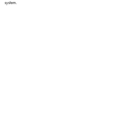
system.