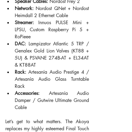
Speaker Cables:
 Nordost Frey 2
Network:
 Nordost QNet + Nordost 
Heimdall 2 Ethernet Cable
Streamer:
 Innuos PULSE Mini + 
LPSU, Custom Raspberry Pi 5 + 
RoPieee
DAC:
 Lampizator Atlantic 5 TRP / 
Genalex Gold Lion Valves (KT88 + 
5U) & PSVANE 274B-AT + EL34AT 
& KT88AT
Rack:
 Artesanía Audio Prestige 4 / 
Artesanía Audio Glass Turntable 
Rack
Accessories:
 Artesanía Audio 
Damper / Gutwire Ultimate Ground 
Cable
Let’s get to what matters. The Akoya 
replaces my highly esteemed Final Touch 