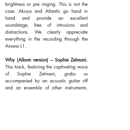
brightness or pre ringing. This is not the 
case. Akoya and Atlantic go hand in 
hand and provide an excellent 
soundstage, free of intrusions and 
distractions. We clearly appreciate 
everything in the recording through the 
Axxess L1.
Why (Album version) – Sophie Zelmani.
This track, featuring the captivating voice 
of Sophie Zelmani, grabs us 
accompanied by an acoustic guitar riff 
and an ensemble of other instruments. 
Subtle background details illuminate the 
room, while the Akoya provides the 
highway for the information from our 
streamer to travel to the magic cooking 
inside the Atlantic 5's KT88 valves. The 
result? Hypnotic. Texture, a detailed 