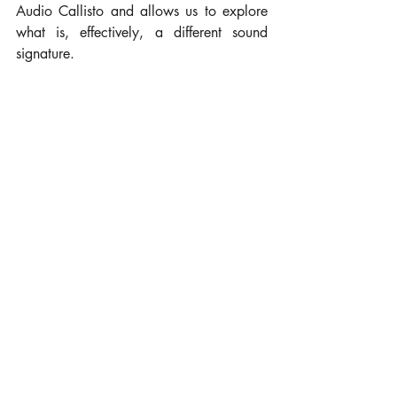
Audio Callisto and allows us to explore 
what is, effectively, a different sound 
signature.