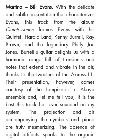
Martina – Bill Evans.
 With the delicate 
and subtle presentation that characterizes 
Evans, this track from the album 
Quintessence
 frames Evans with his 
Quintet: Harold Land, Kenny Burrell, Ray 
Brown, and the legendary Philly Joe 
Jones. Burrell's guitar delights us with a 
harmonic range full of transients and 
notes that extend and vibrate in the air, 
thanks to the tweeters of the Axxess L1. 
Their presentation, however, comes 
courtesy of the Lampizator + Akoya 
ensemble and, let me tell you, it is the 
best this track has ever sounded on my 
system. The projection and air 
accompanying the cymbals and piano 
are truly mesmerizing. The absence of 
digital artifacts speaks to the organic 