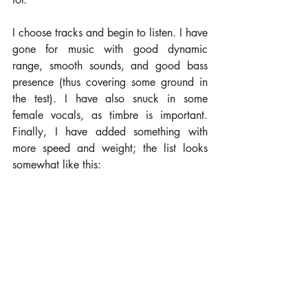
I choose tracks and begin to listen. I have 
gone for music with good dynamic 
range, smooth sounds, and good bass 
presence (thus covering some ground in 
the test). I have also snuck in some 
female vocals, as timbre is important. 
Finally, I have added something with 
more speed and weight; the list looks 
somewhat like this: