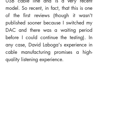
USB cable line and is a very recent 
model. So recent, in fact, that this is one 
of the first reviews (though it wasn't 
published sooner because I switched my 
DAC and there was a waiting period 
before I could continue the testing). In 
any case, David Laboga's experience in 
cable manufacturing promises a high-
quality listening experience.