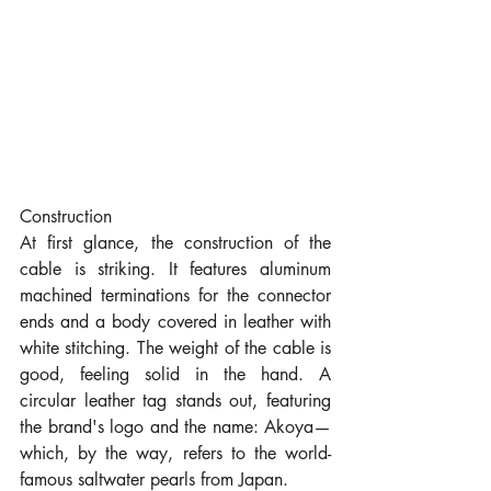
Construction
At first glance, the construction of the 
cable is striking. It features aluminum 
machined terminations for the connector 
ends and a body covered in leather with 
white stitching. The weight of the cable is 
good, feeling solid in the hand. A 
circular leather tag stands out, featuring 
the brand's logo and the name: Akoya—
which, by the way, refers to the world-
famous saltwater pearls from Japan.