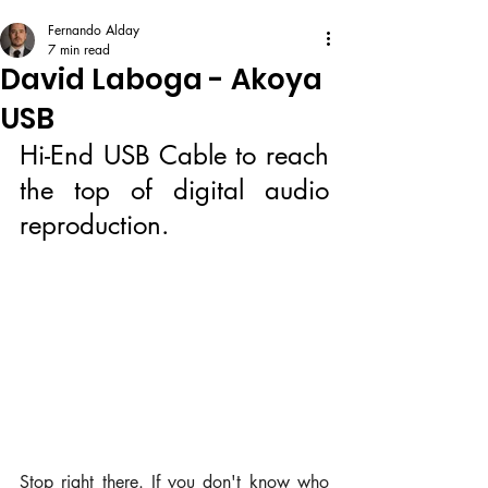
Fernando Alday
7 min read
David Laboga - Akoya
USB
Hi-End USB Cable to reach 
the top of digital audio 
reproduction.
Stop right there. If you don't know who 