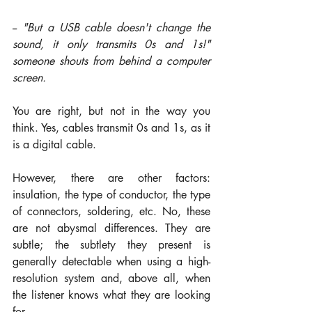
-- 
"But a USB cable doesn't change the 
sound, it only transmits 0s and 1s!" 
someone shouts from behind a computer 
screen.
You are right, but not in the way you 
think. Yes, cables transmit 0s and 1s, as it 
is a digital cable. 
However, there are other factors: 
insulation, the type of conductor, the type 
of connectors, soldering, etc. No, these 
are not abysmal differences. They are 
subtle; the subtlety they present is 
generally detectable when using a high-
resolution system and, above all, when 
the listener knows what they are looking 
for.