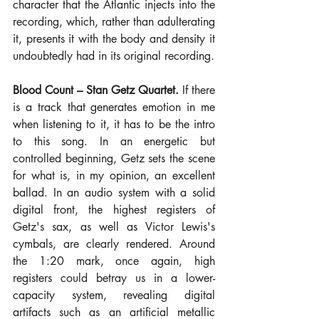
character that the Atlantic injects into the 
recording, which, rather than adulterating 
it, presents it with the body and density it 
undoubtedly had in its original recording.
Blood Count – Stan Getz Quartet.
 If there 
is a track that generates emotion in me 
when listening to it, it has to be the intro 
to this song. In an energetic but 
controlled beginning, Getz sets the scene 
for what is, in my opinion, an excellent 
ballad. In an audio system with a solid 
digital front, the highest registers of 
Getz's sax, as well as Victor Lewis's 
cymbals, are clearly rendered. Around 
the 1:20 mark, once again, high 
registers could betray us in a lower-
capacity system, revealing digital 
artifacts such as an artificial metallic 