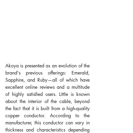
Akoya is presented as an evolution of the 
brand's previous offerings: Emerald, 
Sapphire, and Ruby—all of which have 
excellent online reviews and a multitude 
of highly satisfied users. Little is known 
about the interior of the cable, beyond 
the fact that it is built from a high-quality 
copper conductor. According to the 
manufacturer, this conductor can vary in 
thickness and characteristics depending 