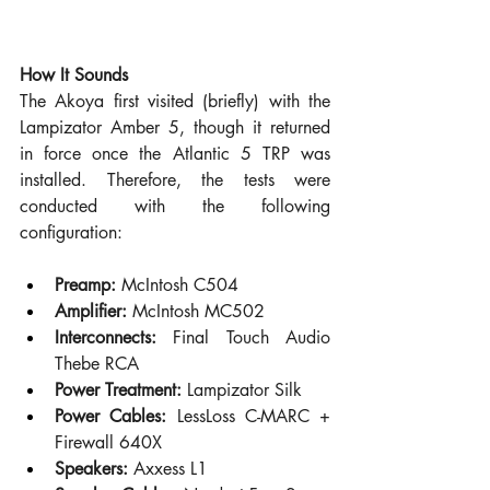
How It Sounds
The Akoya first visited (briefly) with the 
Lampizator Amber 5, though it returned 
in force once the Atlantic 5 TRP was 
installed. Therefore, the tests were 
conducted with the following 
configuration:
Preamp:
 McIntosh C504
Amplifier:
 McIntosh MC502
Interconnects:
 Final Touch Audio 
Thebe RCA
Power Treatment:
 Lampizator Silk
Power Cables:
 LessLoss C-MARC + 
Firewall 640X
Speakers:
 Axxess L1