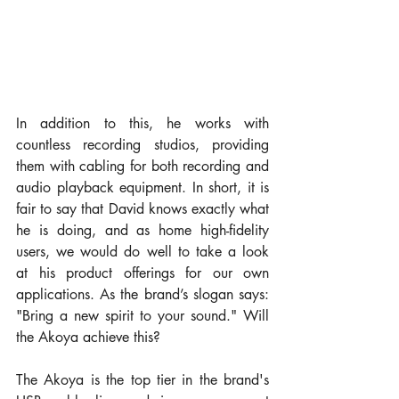
In addition to this, he works with 
countless recording studios, providing 
them with cabling for both recording and 
audio playback equipment. In short, it is 
fair to say that David knows exactly what 
he is doing, and as home high-fidelity 
users, we would do well to take a look 
at his product offerings for our own 
applications. As the brand’s slogan says: 
"Bring a new spirit to your sound." Will 
the Akoya achieve this?
The Akoya is the top tier in the brand's 