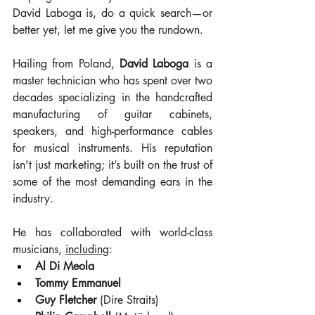
David Laboga is, do a quick search—or 
better yet, let me give you the rundown.
Hailing from Poland, 
David Laboga
 is a 
master technician who has spent over two 
decades specializing in the handcrafted 
manufacturing of guitar cabinets, 
speakers, and high-performance cables 
for musical instruments. His reputation 
isn't just marketing; it’s built on the trust of 
some of the most demanding ears in the 
industry.
He has collaborated with world-class 
musicians, 
including
:
Al Di Meola
Tommy Emmanuel
Guy Fletcher
 (Dire Straits)