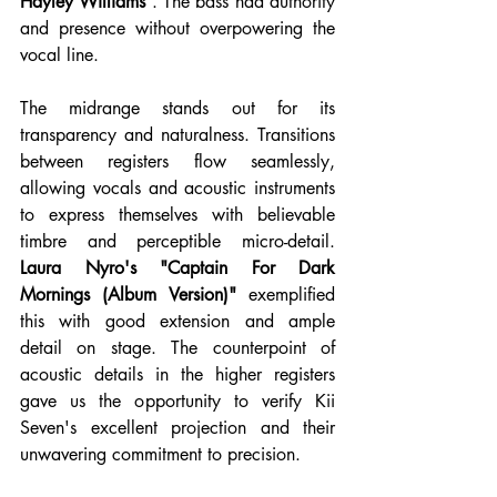
Hayley Williams
 . The bass had authority 
and presence without overpowering the 
vocal line.
The midrange stands out for its 
transparency and naturalness. Transitions 
between registers flow seamlessly, 
allowing vocals and acoustic instruments 
to express themselves with believable 
timbre and perceptible micro-detail. 
Laura Nyro's "Captain For Dark 
Mornings (Album Version)"
 exemplified 
this with good extension and ample 
detail on stage. The counterpoint of 
acoustic details in the higher registers 
gave us the opportunity to verify Kii 
Seven's excellent projection and their 
unwavering commitment to precision.