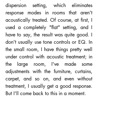
dispersion setting, which eliminates 
response modes in rooms that aren't 
acoustically treated. Of course, at first, I 
used a completely "flat" setting, and I 
have to say, the result was quite good. I 
don't usually use tone controls or EQ. In 
the small room, I have things pretty well 
under control with acoustic treatment; in 
the large room, I've made some 
adjustments with the furniture, curtains, 
carpet, and so on, and even without 
treatment, I usually get a good response. 
But I'll come back to this in a moment.