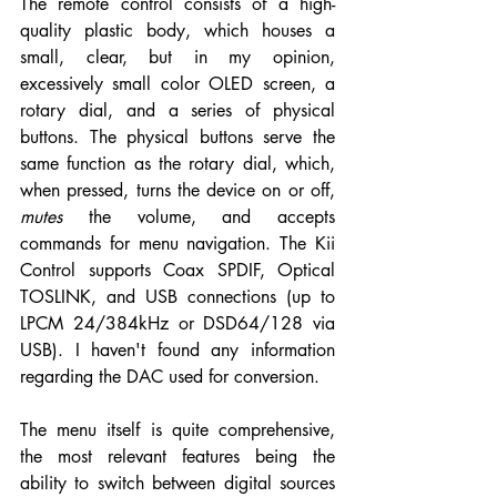
The remote control consists of a high-
quality plastic body, which houses a 
small, clear, but in my opinion, 
excessively small color OLED screen, a 
rotary dial, and a series of physical 
buttons. The physical buttons serve the 
same function as the rotary dial, which, 
when pressed, turns the device on or off, 
mutes
 the volume, and accepts 
commands for menu navigation. The Kii 
Control supports Coax SPDIF, Optical 
TOSLINK, and USB connections (up to 
LPCM 24/384kHz or DSD64/128 via 
USB). I haven't found any information 
regarding the DAC used for conversion.
The menu itself is quite comprehensive, 
the most relevant features being the 
ability to switch between digital sources 