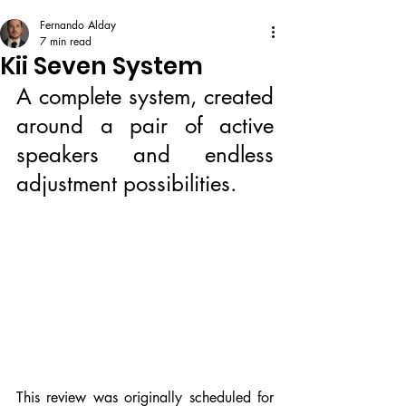
Fernando Alday
7 min read
Kii Seven System
A complete system, created 
around a pair of active 
speakers and endless 
adjustment possibilities.
This review was originally scheduled for 