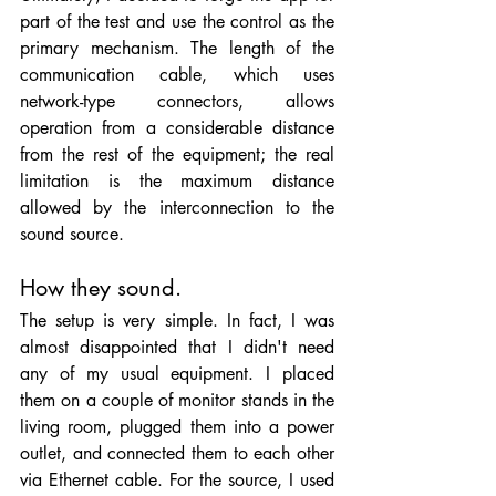
part of the test and use the control as the 
primary mechanism. The length of the 
communication cable, which uses 
network-type connectors, allows 
operation from a considerable distance 
from the rest of the equipment; the real 
limitation is the maximum distance 
allowed by the interconnection to the 
sound source.
How they sound.
The setup is very simple. In fact, I was 
almost disappointed that I didn't need 
any of my usual equipment. I placed 
them on a couple of monitor stands in the 
living room, plugged them into a power 
outlet, and connected them to each other 
via Ethernet cable. For the source, I used 