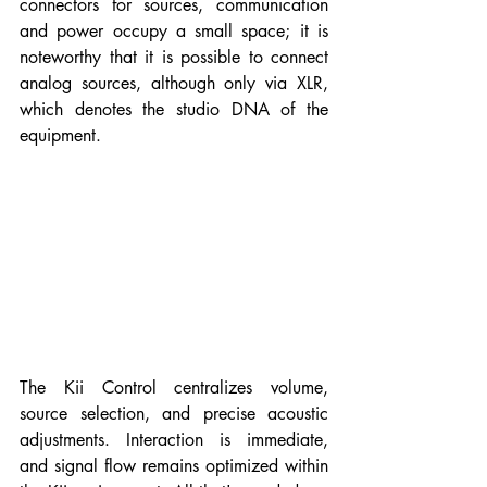
connectors for sources, communication 
and power occupy a small space; it is 
noteworthy that it is possible to connect 
analog sources, although only via XLR, 
which denotes the studio DNA of the 
equipment.
The Kii Control centralizes volume, 
source selection, and precise acoustic 
adjustments. Interaction is immediate, 
and signal flow remains optimized within 