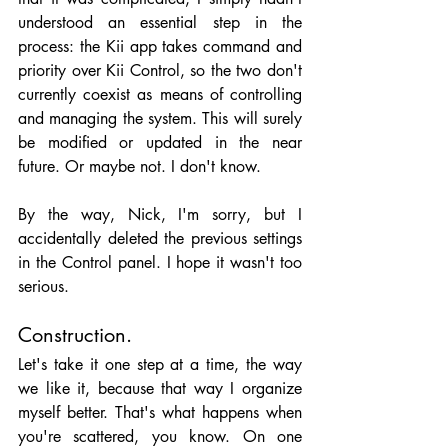
understood an essential step in the 
process: the Kii app takes command and 
priority over Kii Control, so the two don't 
currently coexist as means of controlling 
and managing the system. This will surely 
be modified or updated in the near 
future. Or maybe not. I don't know.
By the way, Nick, I'm sorry, but I 
accidentally deleted the previous settings 
in the Control panel. I hope it wasn't too 
serious.
Construction.
Let's take it one step at a time, the way 
we like it, because that way I organize 
myself better. That's what happens when 
you're scattered, you know. On one 