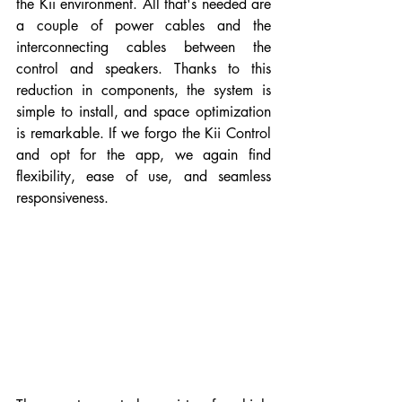
the Kii environment. All that's needed are 
a couple of power cables and the 
interconnecting cables between the 
control and speakers. Thanks to this 
reduction in components, the system is 
simple to install, and space optimization 
is remarkable. If we forgo the Kii Control 
and opt for the app, we again find 
flexibility, ease of use, and seamless 
responsiveness.