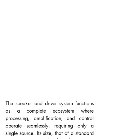
The speaker and driver system functions 
as a complete ecosystem where 
processing, amplification, and control 
operate seamlessly, requiring only a 
single source. 
Its
 size, that of a standard 