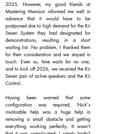
2025. However, my good friends at 
Mastering Mansion informed me well in 
advance that it would have to be 
postponed due to high demand for the Kii 
Seven System they had designated for 
demonstrations, resulting in a short 
waiting list. No problem, I thanked them 
for their consideration and we stayed in 
touch. Even so, time waits for no one, 
and to kick off 2026, we received the Kii 
Seven pair of active speakers and the Kii 
Control.
Having been warned that some 
configuration was required, Nick's 
invaluable help was a huge help in 
removing a small obstacle and getting 
everything working perfectly. It wasn't 
that it was complicated; I simply hadn't 