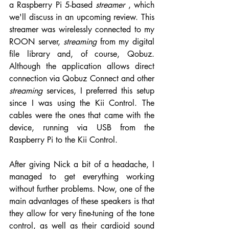
a Raspberry Pi 5-based 
streamer
 , which 
we'll discuss in an upcoming review. This 
streamer was wirelessly connected to my 
ROON server, 
streaming
 from my digital 
file library and, of course, Qobuz. 
Although the application allows direct 
connection via Qobuz Connect and other 
streaming
 services, I preferred this setup 
since I was using the Kii Control. The 
cables were the ones that came with the 
device, running via USB from the 
Raspberry Pi to the Kii Control.
After giving Nick a bit of a headache, I 
managed to get everything working 
without further problems. Now, one of the 
main advantages of these speakers is that 
they allow for very fine-tuning of the tone 
control, as well as their cardioid sound 