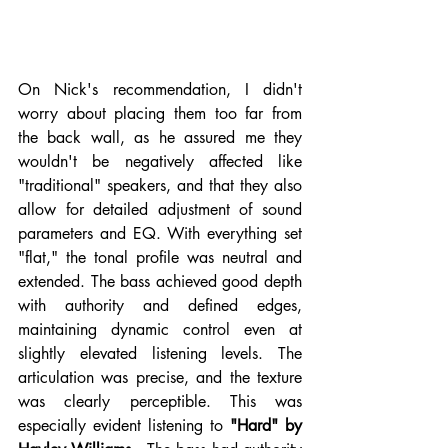
On Nick's recommendation, I didn't 
worry about placing them too far from 
the back wall, as he assured me they 
wouldn't be negatively affected like 
"traditional" speakers, and that they also 
allow for detailed adjustment of sound 
parameters and EQ. With everything set 
"flat," the tonal profile was neutral and 
extended. The bass achieved good depth 
with authority and defined edges, 
maintaining dynamic control even at 
slightly elevated listening levels. The 
articulation was precise, and the texture 
was clearly perceptible. This was 
especially evident listening to 
"Hard" by 