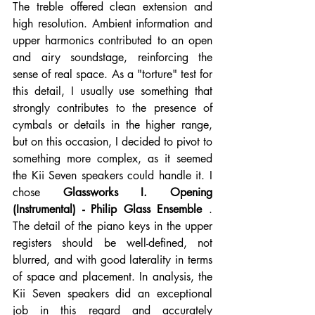
The treble offered clean extension and 
high resolution. Ambient information and 
upper harmonics contributed to an open 
and airy soundstage, reinforcing the 
sense of real space. As a "torture" test for 
this detail, I usually use something that 
strongly contributes to the presence of 
cymbals or details in the higher range, 
but on this occasion, I decided to pivot to 
something more complex, as it seemed 
the Kii Seven speakers could handle it. I 
chose 
Glassworks I. Opening 
(Instrumental) - Philip Glass Ensemble
 . 
The detail of the piano keys in the upper 
registers should be well-defined, not 
blurred, and with good laterality in terms 
of space and placement. In analysis, the 
Kii Seven speakers did an exceptional 
job in this regard and accurately 