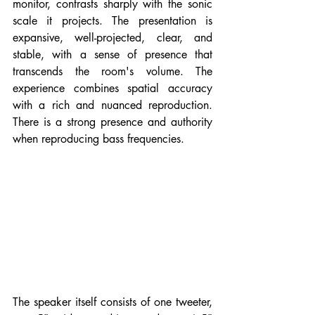
monitor, contrasts sharply with the sonic 
scale it projects. The presentation is 
expansive, well-projected, clear, and 
stable, with a sense of presence that 
transcends the room's volume. The 
experience combines spatial accuracy 
with a rich and nuanced reproduction. 
There is a strong presence and authority 
when reproducing bass frequencies.
The speaker itself consists of one tweeter, 