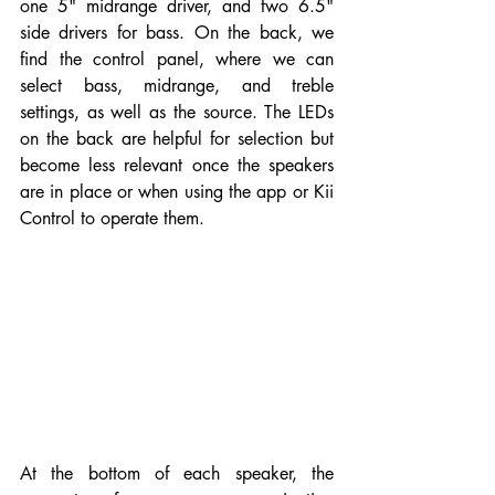
one 5" midrange driver, and two 6.5" 
side drivers for bass. On the back, we 
find the control panel, where we can 
select bass, midrange, and treble 
settings, as well as the source. The LEDs 
on the back are helpful for selection but 
become less relevant once the speakers 
are in place or when using the app or Kii 
Control to operate them.
At the bottom of each speaker, the 