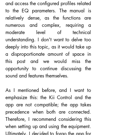
and access the configured profiles related 
to the EQ parameters. The manual is 
relatively dense, as the functions are 
numerous and complex, requiring a 
moderate level of technical 
understanding. I don't want to delve too 
deeply into this topic, as it would take up 
a disproportionate amount of space in 
this post and we would miss the 
opportunity to continue discussing the 
sound and features themselves.
As I mentioned before, and I want to 
emphasize this: the Kii Control and the 
app are not compatible; the app takes 
precedence when both are connected. 
Therefore, I recommend considering this 
when setting up and using the equipment. 
Ultimately, I decided to forgo the app for 