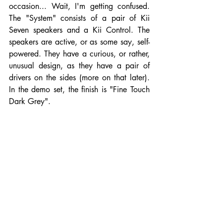
occasion... Wait, I'm getting confused. 
The "System" consists of a pair of Kii 
Seven speakers and a Kii Control. The 
speakers are active, or as some say, self-
powered. They have a curious, or rather, 
unusual design, as they have a pair of 
drivers on the sides (more on that later). 
In the demo set, the finish is "Fine Touch 
Dark Grey".