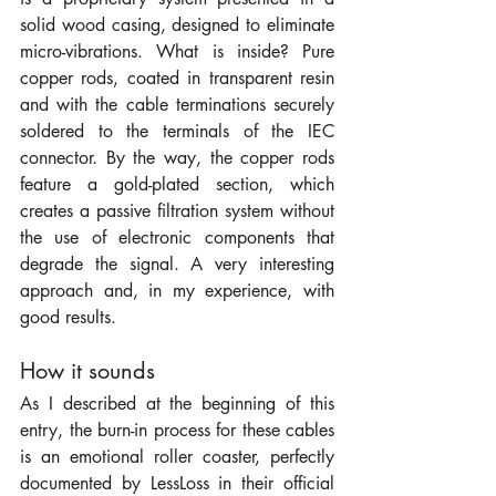
solid wood casing, designed to eliminate 
micro-vibrations. What is inside? Pure 
copper rods, coated in transparent resin 
and with the cable terminations securely 
soldered to the terminals of the IEC 
connector. By the way, the copper rods 
feature a gold-plated section, which 
creates a passive filtration system without 
the use of electronic components that 
degrade the signal. A very interesting 
approach and, in my experience, with 
good results.
How it sounds
As I described at the beginning of this 
entry, the burn-in process for these cables 
is an emotional roller coaster, perfectly 
documented by LessLoss in their official 