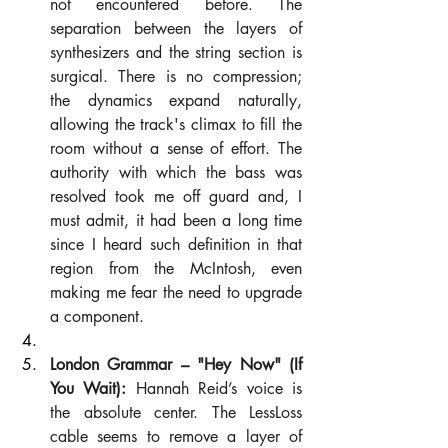
not encountered before. The 
separation between the layers of 
synthesizers and the string section is 
surgical. There is no compression; 
the dynamics expand naturally, 
allowing the track's climax to fill the 
room without a sense of effort. The 
authority with which the bass was 
resolved took me off guard and, I 
must admit, it had been a long time 
since I heard such definition in that 
region from the McIntosh, even 
making me fear the need to upgrade 
a component.
London Grammar – "Hey Now" (If 
You Wait):
 Hannah Reid’s voice is 
the absolute center. The LessLoss 
cable seems to remove a layer of 