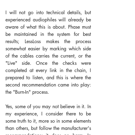
I will not go into technical details, but 
experienced audiophiles will already be 
aware of what this is about. Phase must 
be maintained in the system for best 
results; LessLoss makes the process 
somewhat easier by marking which side 
of the cables carries the current, or the 
"Live" side. Once the checks were 
completed at every link in the chain, I 
prepared to listen, and this is where the 
second recommendation came into play: 
the "Burn-In" process.
Yes, some of you may not believe in it. In 
my experience, I consider there to be 
some truth to it, more so in some elements 
than others, but follow the manufacturer's 