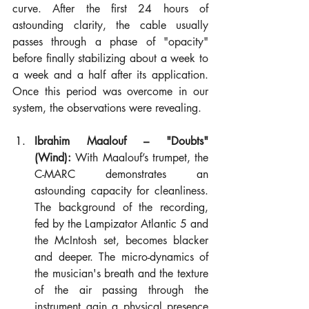
curve. After the first 24 hours of 
astounding clarity, the cable usually 
passes through a phase of "opacity" 
before finally stabilizing about a week to 
a week and a half after its application. 
Once this period was overcome in our 
system, the observations were revealing.
Ibrahim Maalouf – "Doubts" 
(Wind):
 With Maalouf’s trumpet, the 
C-MARC demonstrates an 
astounding capacity for cleanliness. 
The background of the recording, 
fed by the Lampizator Atlantic 5 and 
the McIntosh set, becomes blacker 
and deeper. The micro-dynamics of 
the musician's breath and the texture 
of the air passing through the 
instrument gain a physical presence 