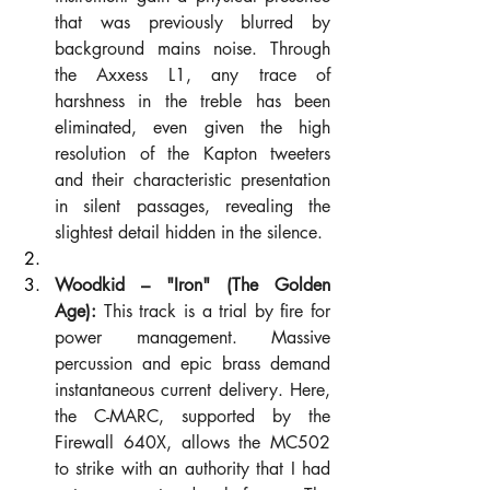
that was previously blurred by 
background mains noise. Through 
the Axxess L1, any trace of 
harshness in the treble has been 
eliminated, even given the high 
resolution of the Kapton tweeters 
and their characteristic presentation 
in silent passages, revealing the 
slightest detail hidden in the silence.
Woodkid – "Iron" (The Golden 
Age):
 This track is a trial by fire for 
power management. Massive 
percussion and epic brass demand 
instantaneous current delivery. Here, 
the C-MARC, supported by the 
Firewall 640X, allows the MC502 
to strike with an authority that I had 