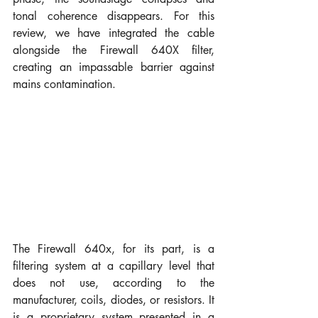
tonal coherence disappears. For this 
review, we have integrated the cable 
alongside the Firewall 640X filter, 
creating an impassable barrier against 
mains contamination.
The Firewall 640x, for its part, is a 
filtering system at a capillary level that 
does not use, according to the 
manufacturer, coils, diodes, or resistors. It 
is a proprietary system presented in a 