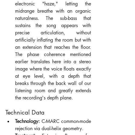
electronic "haze," letting the 
midrange breathe with an organic 
naturalness. The sub-bass that 
sustains the song appears with 
precise articulation, without 
artificially inflating the room but with 
an extension that reaches the floor. 
The phase coherence mentioned 
earlier translates here into a stereo 
image where the voice floats exactly 
at eye level, with a depth that 
breaks through the back wall of our 
listening room and greatly extends 
the recording's depth plane.
Technical Data
Technology:
 C-MARC common-mode 
rejection via dual-helix geometry.