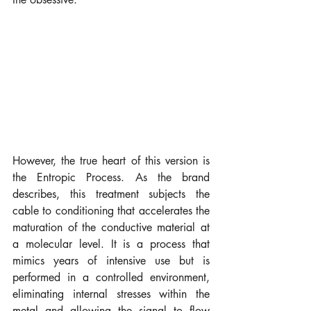
However, the true heart of this version is 
the Entropic Process. As the brand 
describes, this treatment subjects the 
cable to conditioning that accelerates the 
maturation of the conductive material at 
a molecular level. It is a process that 
mimics years of intensive use but is 
performed in a controlled environment, 
eliminating internal stresses within the 
metal and allowing the signal to flow 