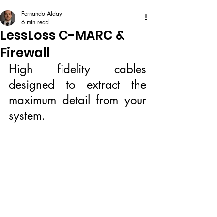
Fernando Alday
6 min read
LessLoss C-MARC &
Firewall
High fidelity cables 
designed to extract the 
maximum detail from your 
system.