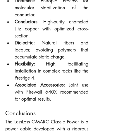
Treatment:
 Entropic Process for 
molecular stabilization of the 
conductor.
Conductors:
 High-purity enameled 
Litz copper with optimized cross-
section.
Dielectric:
 Natural fibers and 
lacquer, avoiding polymers that 
accumulate static charge.
Flexibility:
 High, facilitating 
installation in complex racks like the 
Prestige 4.
Associated Accessories:
 Joint use 
with Firewall 640X recommended 
for optimal results.
Conclusions
The LessLoss C-MARC Classic Power is a 
power cable developed with a rigorous 