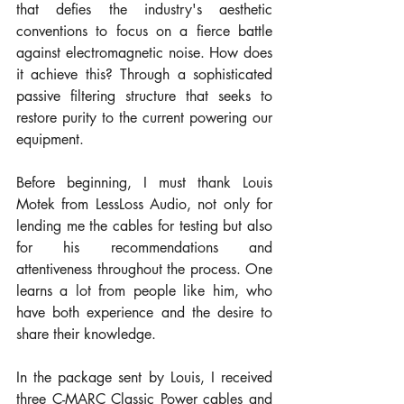
that defies the industry's aesthetic 
conventions to focus on a fierce battle 
against electromagnetic noise. How does 
it achieve this? Through a sophisticated 
passive filtering structure that seeks to 
restore purity to the current powering our 
equipment.
Before beginning, I must thank Louis 
Motek from LessLoss Audio, not only for 
lending me the cables for testing but also 
for his recommendations and 
attentiveness throughout the process. One 
learns a lot from people like him, who 
have both experience and the desire to 
share their knowledge.
In the package sent by Louis, I received 
three C-MARC Classic Power cables and 