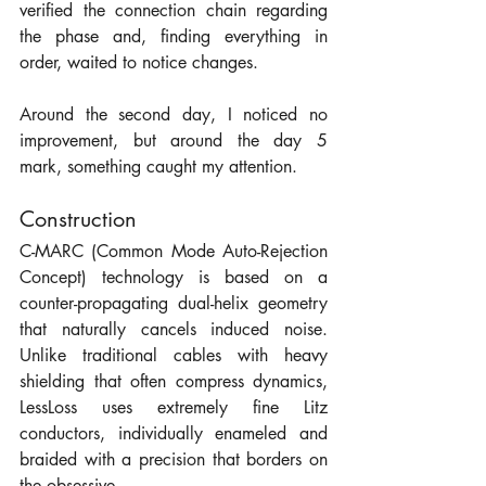
verified the connection chain regarding 
the phase and, finding everything in 
order, waited to notice changes.
Around the second day, I noticed no 
improvement, but around the day 5 
mark, something caught my attention. 
Construction
C-MARC (Common Mode Auto-Rejection 
Concept) technology is based on a 
counter-propagating dual-helix geometry 
that naturally cancels induced noise. 
Unlike traditional cables with heavy 
shielding that often compress dynamics, 
LessLoss uses extremely fine Litz 
conductors, individually enameled and 
braided with a precision that borders on 
the obsessive.