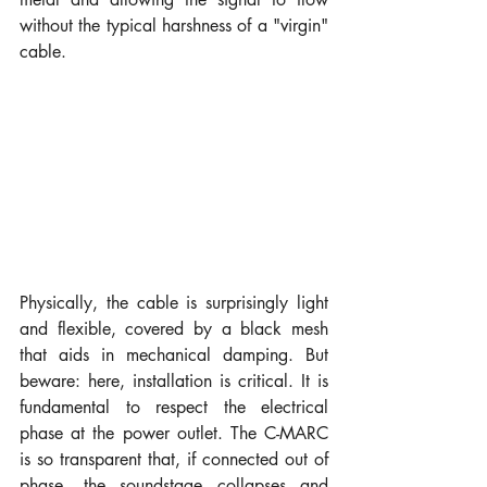
without the typical harshness of a "virgin" 
cable.
Physically, the cable is surprisingly light 
and flexible, covered by a black mesh 
that aids in mechanical damping. But 
beware: here, installation is critical. It is 
fundamental to respect the electrical 
phase at the power outlet. The C-MARC 
is so transparent that, if connected out of 
phase, the soundstage collapses and 