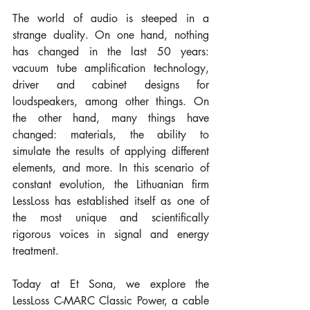
The world of audio is steeped in a 
strange duality. On one hand, nothing 
has changed in the last 50 years: 
vacuum tube amplification technology, 
driver and cabinet designs for 
loudspeakers, among other things. On 
the other hand, many things have 
changed: materials, the ability to 
simulate the results of applying different 
elements, and more. In this scenario of 
constant evolution, the Lithuanian firm 
LessLoss has established itself as one of 
the most unique and scientifically 
rigorous voices in signal and energy 
treatment.
Today at Et Sona, we explore the 
LessLoss C-MARC Classic Power, a cable 