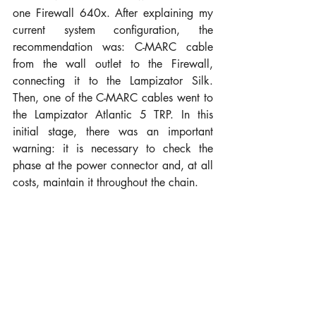
one Firewall 640x. After explaining my 
current system configuration, the 
recommendation was: C-MARC cable 
from the wall outlet to the Firewall, 
connecting it to the Lampizator Silk. 
Then, one of the C-MARC cables went to 
the Lampizator Atlantic 5 TRP. In this 
initial stage, there was an important 
warning: it is necessary to check the 
phase at the power connector and, at all 
costs, maintain it throughout the chain.