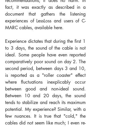
recommendations; it does no harm. In 
fact, it was exactly as described in a 
document that gathers the listening 
experiences of LessLoss and users of C-
MARC cables, available here.
Experience dictates that during the first 1 
to 3 days, the sound of the cable is not 
ideal. Some people have even reported 
comparatively poor sound on day 2. The 
second period, between days 3 and 10, 
is reported as a "roller coaster" effect 
where fluctuations inexplicably occur 
between good and non-ideal sound. 
Between 10 and 20 days, the sound 
tends to stabilize and reach its maximum 
potential. My experience? Similar, with a 
few nuances. It is true that "cold," the 
cables did not seem like much; I even re-